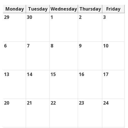
Monday
Tuesday
Wednesday
Thursday
Friday
29
30
1
2
3
6
7
8
9
10
13
14
15
16
17
20
21
22
23
24