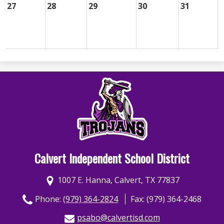
27
28
29
30
31
Calvert Independent School District
1007 E. Hanna, Calvert, TX 77837
Phone:
(979) 364-2824
Fax: (979) 364-2468
psabo@calvertisd.com