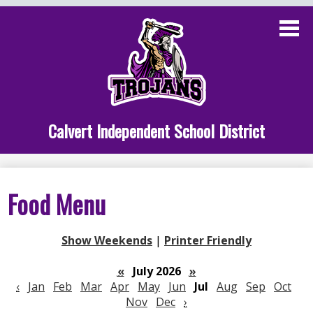
Skip
to
main
content
Administration
Calvert School
Staff Links
Calvert Independent School District
Parent Links
Student Links
Food Menu
Athletics
Show Weekends
|
Printer Friendly
«
July 2026
»
‹
Jan
Feb
Mar
Apr
May
Jun
Jul
Aug
Sep
Oct
Nov
Dec
›