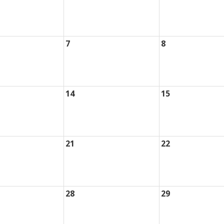
7
8
14
15
21
22
28
29