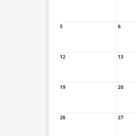
5
6
12
13
19
20
26
27