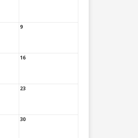
9
16
23
30