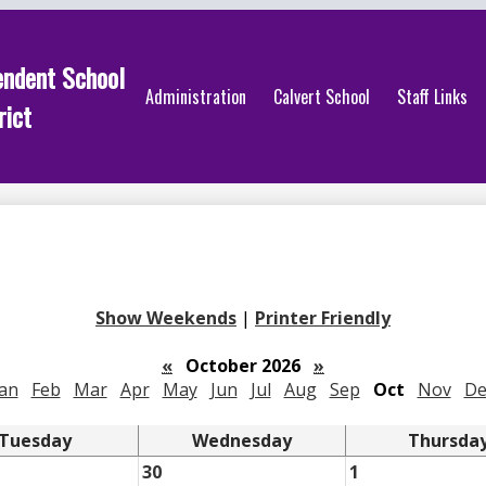
endent School
Administration
Calvert School
Staff Links
rict
Show Weekends
|
Printer Friendly
«
October 2026
»
Jan
Feb
Mar
Apr
May
Jun
Jul
Aug
Sep
Oct
Nov
De
Tuesday
Wednesday
Thursda
30
1