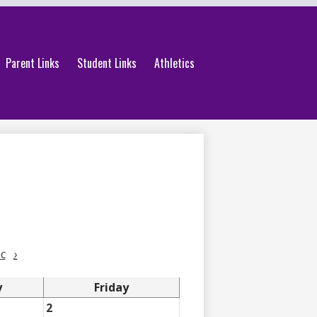
Parent Links
Student Links
Athletics
c
›
y
Friday
2