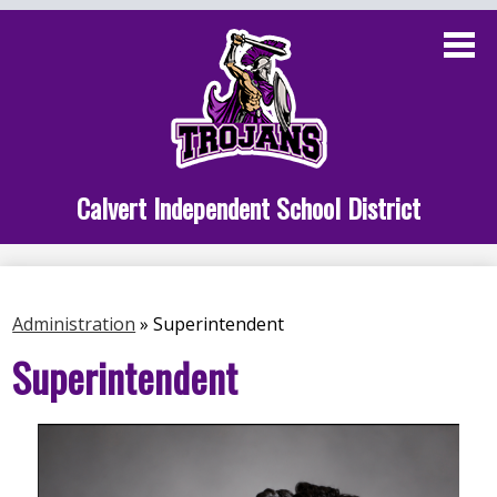
Skip
to
main
content
Administration
Calvert School
Staff Links
Calvert Independent School District
Parent Links
Student Links
Administration
»
Superintendent
Athletics
Superintendent