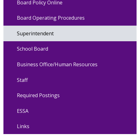
Board Policy Online
Board Operating Procedures
Superintendent
School Board
Business Office/Human Resources
Staff
Required Postings
ESSA
Links