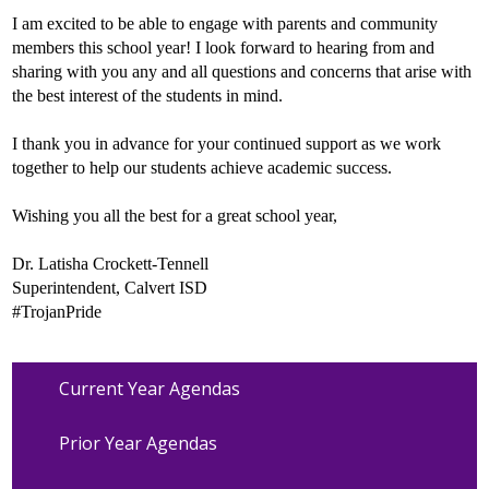
I am excited to be able to engage with parents and community
members this school year! I look forward to hearing from and
sharing with you any and all questions and concerns that arise with
the best interest of the students in mind.
I thank you in advance for your continued support as we work
together to help our students achieve academic success.
Wishing you all the best for a great school year,
Dr. Latisha Crockett-Tennell
Superintendent, Calvert ISD
#TrojanPride
Current Year Agendas
Prior Year Agendas