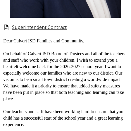
Superintendent Contract
Dear Calvert ISD Families and Community,
On behalf of Calvert ISD Board of Trustees and all of the teachers
and staff who work with your children, I wish to extend you a
heartfelt welcome back for the 2026-2027 school year. I want to
especially welcome our families who are new to our district. Our
vision is to be a small-town district creating a worldwide impact.
We have made it a priority to ensure that added safety measures
have been put in place so that both teaching and learning can take
place.
Our teachers and staff have been working hard to ensure that your
child has a successful start of the school year and a great learning
experience.