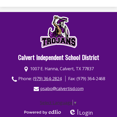
Calvert Independent School District
1007 E. Hanna, Calvert, TX 77837
Phone:
(979) 364-2824
Fax: (979) 364-2468
psabo@calvertisd.com
Select Language
▼
Login