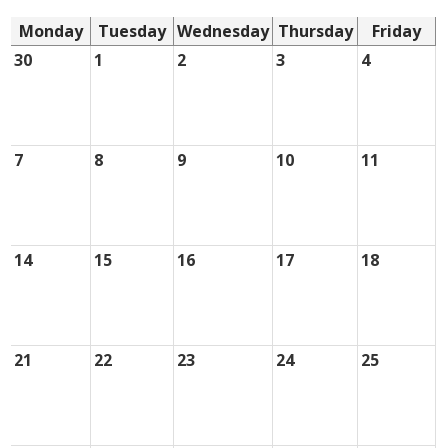
Monday
Tuesday
Wednesday
Thursday
Friday
30
1
2
3
4
7
8
9
10
11
14
15
16
17
18
21
22
23
24
25