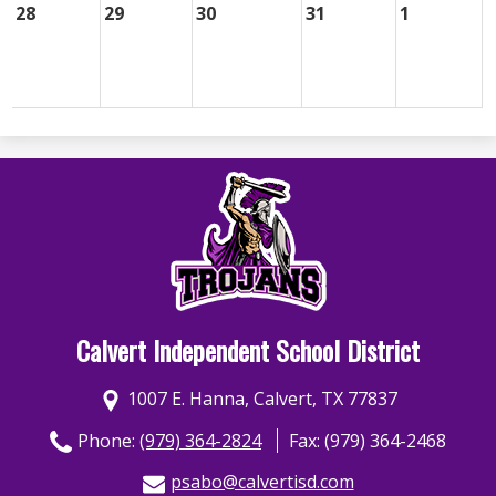
28
29
30
31
1
Calvert Independent School District
1007 E. Hanna, Calvert, TX 77837
Phone:
(979) 364-2824
Fax: (979) 364-2468
psabo@calvertisd.com