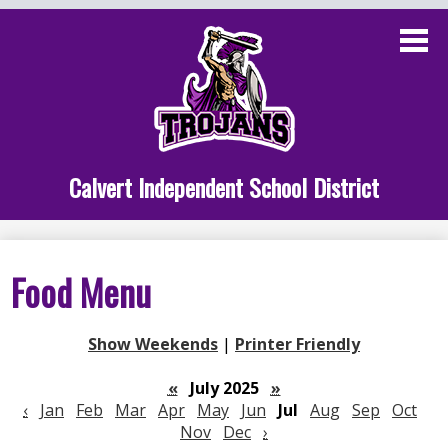
Skip
to
main
content
Administration
Calvert School
Staff Links
Calvert Independent School District
Parent Links
Student Links
Food Menu
Athletics
Show Weekends
|
Printer Friendly
«
July 2025
»
‹
Jan
Feb
Mar
Apr
May
Jun
Jul
Aug
Sep
Oct
Nov
Dec
›