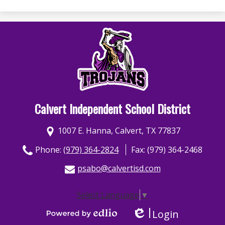
Calvert Independent School District
1007 E. Hanna, Calvert, TX 77837
Phone:
(979) 364-2824
Fax: (979) 364-2468
psabo@calvertisd.com
Select Language
▼
Login
Edlio
Powered by Edlio