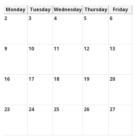
Monday
Tuesday
Wednesday
Thursday
Friday
2
3
4
5
6
9
10
11
12
13
16
17
18
19
20
23
24
25
26
27