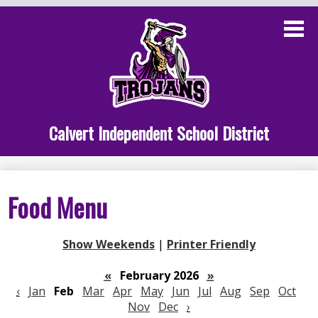
Skip
to
main
content
Administration
Calvert School
Staff Links
Calvert Independent School District
Parent Links
Student Links
Food Menu
Athletics
Show Weekends
|
Printer Friendly
«
February 2026
»
‹
Jan
Feb
Mar
Apr
May
Jun
Jul
Aug
Sep
Oct
Nov
Dec
›