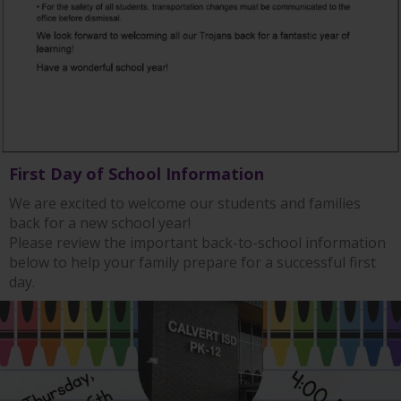
First Day of School Information
We are excited to welcome our students and families
back for a new school year!
Please review the important back-to-school information
below to help your family prepare for a successful first
day.