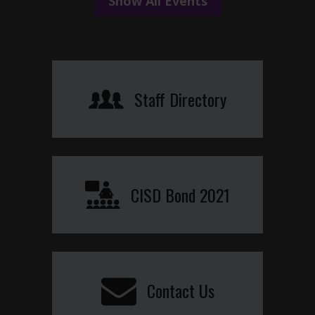
Show All Events
Staff Directory
CISD Bond 2021
Contact Us