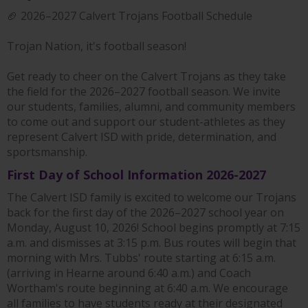
🏈 2026–2027 Calvert Trojans Football Schedule
Trojan Nation, it's football season!
Get ready to cheer on the Calvert Trojans as they take
the field for the 2026–2027 football season. We invite
our students, families, alumni, and community members
to come out and support our student-athletes as they
represent Calvert ISD with pride, determination, and
sportsmanship.
First Day of School Information 2026-2027
The Calvert ISD family is excited to welcome our Trojans
back for the first day of the 2026–2027 school year on
Monday, August 10, 2026! School begins promptly at 7:15
a.m. and dismisses at 3:15 p.m. Bus routes will begin that
morning with Mrs. Tubbs' route starting at 6:15 a.m.
(arriving in Hearne around 6:40 a.m.) and Coach
Wortham's route beginning at 6:40 a.m. We encourage
all families to have students ready at their designated