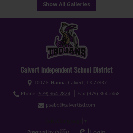
Show All Galleries
Calvert Independent School District
1007 E. Hanna, Calvert, TX 77837
Phone:
(979) 364-2824
Fax: (979) 364-2468
psabo@calvertisd.com
Select Language
▼
Login