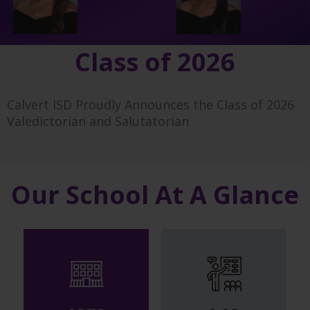
Class of 2026
Calvert ISD Proudly Announces the Class of 2026
Valedictorian and Salutatorian
Our School At A Glance