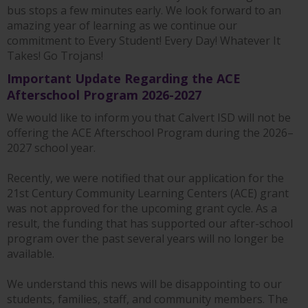
bus stops a few minutes early. We look forward to an
amazing year of learning as we continue our
commitment to Every Student! Every Day! Whatever It
Takes! Go Trojans!
Important Update Regarding the ACE
Afterschool Program 2026-2027
We would like to inform you that Calvert ISD will not be
offering the ACE Afterschool Program during the 2026–
2027 school year.
Recently, we were notified that our application for the
21st Century Community Learning Centers (ACE) grant
was not approved for the upcoming grant cycle. As a
result, the funding that has supported our after-school
program over the past several years will no longer be
available.
We understand this news will be disappointing to our
students, families, staff, and community members. The