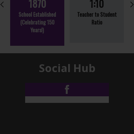
1870
1:10
Previous
School Established
Teacher to Student
(Celebrating 150
Ratio
Years!)
Social Hub
Facebook