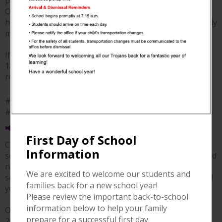
providing lunch for our new staff during New Hire
Orientation! We truly appreciate your support and
hospitality as we welcomed our newest Calvert ISD family
members.
If you're looking for a delicious meal, be sure to stop by
1868 Landmark and show them some love. We highly
recommend it! ❤️💙
#ThankYou #CalvertISD #SupportLocal
#1868Landmark
📢 2026–2027 Online Registration is Now Open!
First Day of School
Calvert ISD's online registration for the 2026–2027
Information
school year is now open! We encourage all returning and
new families to complete the registration process as
We are excited to welcome our students and
soon as possible to ensure a smooth start to the school
families back for a new school year!
year.
Please review the important back-to-school
information below to help your family
Online registration will remain open through August 7,
prepare for a successful first day.
2026. Don't wait—register today and get ready for