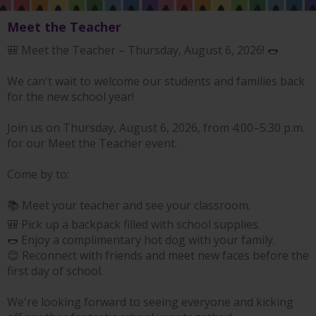
Meet the Teacher
🎒 Meet the Teacher – Thursday, August 6, 2026! 🌭
We can't wait to welcome our students and families back
for the new school year!
Join us on Thursday, August 6, 2026, from 4:00–5:30 p.m.
for our Meet the Teacher event.
Come by to:
📚 Meet your teacher and see your classroom.
🎒 Pick up a backpack filled with school supplies.
🌭 Enjoy a complimentary hot dog with your family.
😊 Reconnect with friends and meet new faces before the
first day of school.
We're looking forward to seeing everyone and kicking