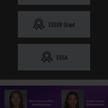
ESSER Grant
ESSA