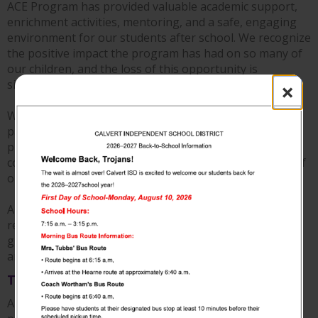
ACE Program has provided valuable academic support,
enrichment activities, mentoring, and a safe, engaging
environment for our students after school. We recognize
the positive impact the program has had on so many of
our children, and the loss of this opportunity is
significant for Calvert ISD.
×
We are grateful to our dedicated ACE staff, community
partners, and everyone who contributed to the
program's success throughout the years. Their
commitment has made a lasting difference in the lives of
our students.
Although this chapter is coming to an end, Calvert ISD
remains committed to supporting every student with
guidance and encouragement they need to learn, grow
and achieve their goals.
Thank you 1868 Landmark!
A huge thank you to 1868 Landmark for generously