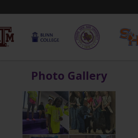
Photo Gallery