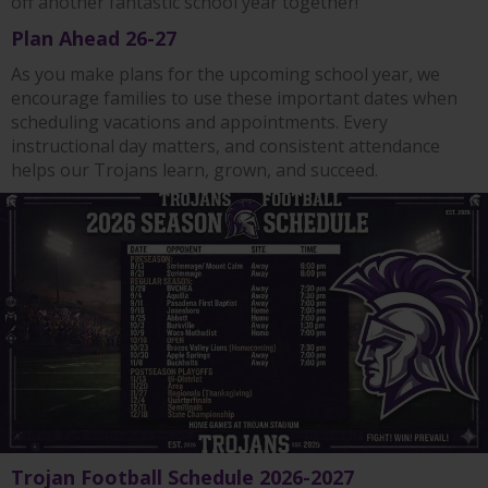
off another fantastic school year together!
Plan Ahead 26-27
As you make plans for the upcoming school year, we
encourage families to use these important dates when
scheduling vacations and appointments. Every
instructional day matters, and consistent attendance
helps our Trojans learn, grown, and succeed.
Trojan Football Schedule 2026-2027