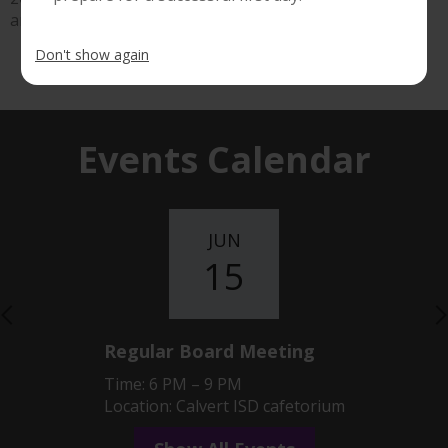
another great year at Calvert ISD!
Don't show again
Show All News
Events Calendar
JUN
15
Previous
Regular Board Meeting
Time: 6 PM – 9 PM
Location: Calvert ISD cafetorium