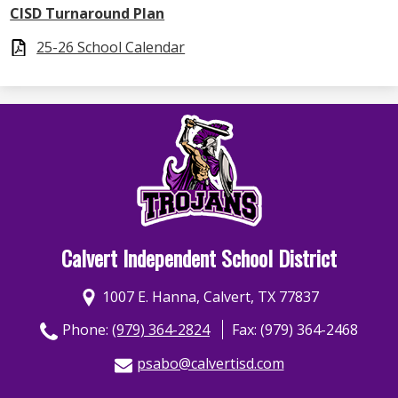
CISD Turnaround Plan
25-26 School Calendar
Calvert Independent School District
1007 E. Hanna, Calvert, TX 77837
Phone:
(979) 364-2824
Fax: (979) 364-2468
psabo@calvertisd.com