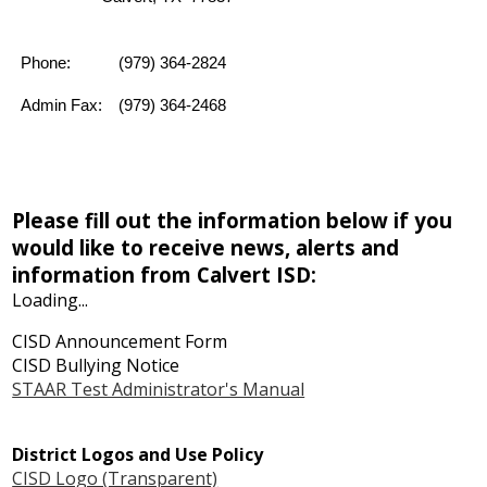
Phone:
(979) 364-2824
Admin Fax:
(979) 364-2468
Please fill out the information below if you
would like to receive news, alerts and
information from Calvert ISD:
Loading...
CISD Announcement Form
CISD Bullying Notice
STAAR Test Administrator's Manual
District Logos and Use Policy
CISD Logo (Transparent)