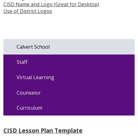
CISD Name and Logo (Great for Desktop)
Use of District Logos
Calvert School
Staff
Virtual Learning
Counselor
Curriculum
CISD Lesson Plan Template