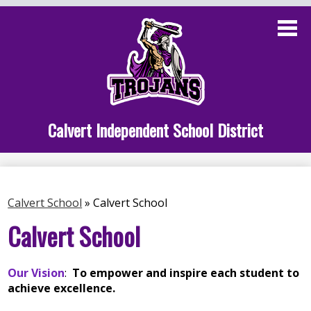
Skip
to
main
content
Administration
Calvert School
Staff Links
Calvert Independent School District
Parent Links
Student Links
Calvert School
»
Calvert School
Athletics
Calvert School
Our Vision
:
To empower and inspire each student to
achieve excellence.