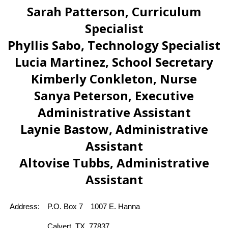
Sarah Patterson, Curriculum
Specialist
Phyllis Sabo, Technology Specialist
Lucia Martinez, School Secretary
Kimberly Conkleton, Nurse
Sanya Peterson, Executive
Administrative Assistant
Laynie Bastow, Administrative
Assistant
Altovise Tubbs, Administrative
Assistant
Address:
P.O. Box 7
1007 E. Hanna 
Calvert, TX  77837