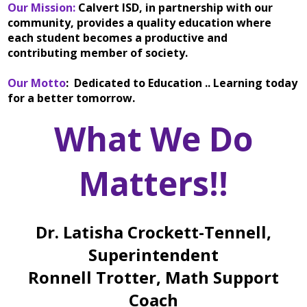
Our Mission:
Calvert ISD, in partnership with our
community, provides a quality education where
each student becomes a productive and
contributing member of society.
Our Motto
: Dedicated to Education .. Learning today
for a better tomorrow.
What We Do
Matters!!
Dr. Latisha Crockett-Tennell,
Superintendent
Ronnell Trotter, Math Support
Coach