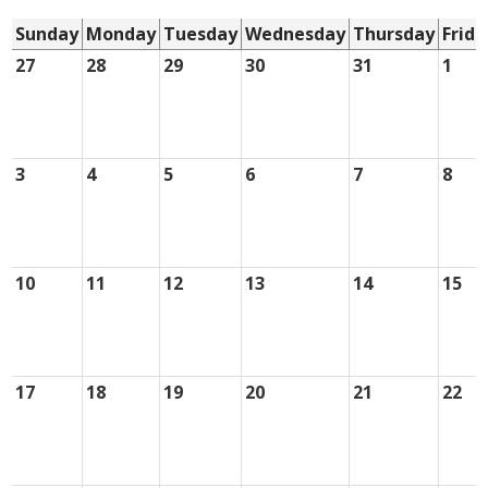
Sunday
Monday
Tuesday
Wednesday
Thursday
Frida
27
28
29
30
31
1
3
4
5
6
7
8
10
11
12
13
14
15
17
18
19
20
21
22