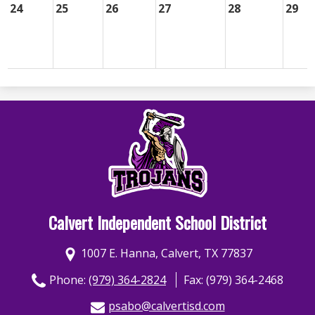
24
25
26
27
28
29
Calvert Independent School District
1007 E. Hanna, Calvert, TX 77837
Phone:
(979) 364-2824
Fax: (979) 364-2468
psabo@calvertisd.com