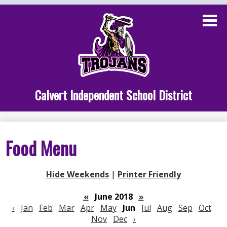
Skip
to
main
content
Administration
Calvert School
Staff Links
Calvert Independent School District
Parent Links
Student Links
Food Menu
Athletics
Hide Weekends
|
Printer Friendly
«
June 2018
»
‹
Jan
Feb
Mar
Apr
May
Jun
Jul
Aug
Sep
Oct
Nov
Dec
›