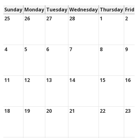
Sunday
Monday
Tuesday
Wednesday
Thursday
Frida
25
26
27
28
1
2
4
5
6
7
8
9
11
12
13
14
15
16
18
19
20
21
22
23