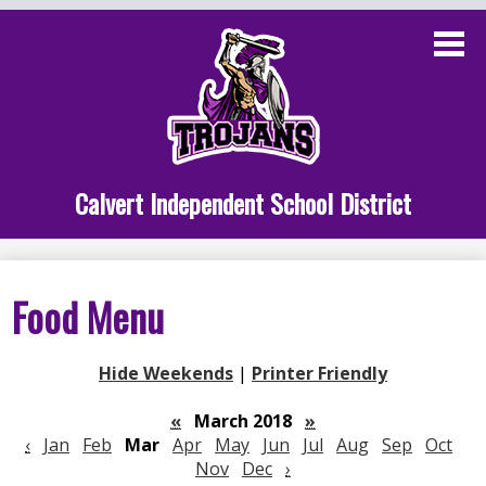
Skip
to
main
content
Administration
Calvert School
Staff Links
Calvert Independent School District
Parent Links
Student Links
Food Menu
Athletics
Hide Weekends
|
Printer Friendly
«
March 2018
»
‹
Jan
Feb
Mar
Apr
May
Jun
Jul
Aug
Sep
Oct
Nov
Dec
›