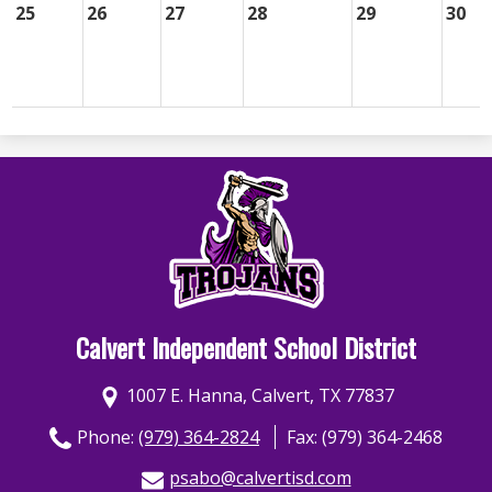
25
26
27
28
29
30
Calvert Independent School District
1007 E. Hanna, Calvert, TX 77837
Phone:
(979) 364-2824
Fax: (979) 364-2468
psabo@calvertisd.com