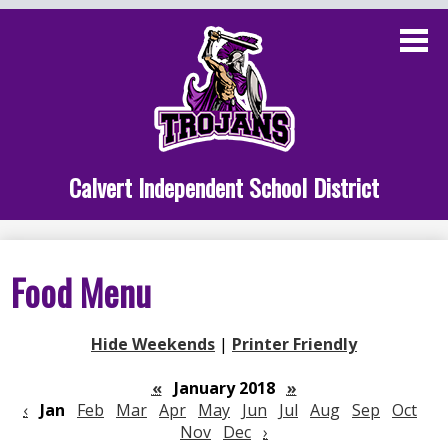
Skip
to
main
content
Administration
Calvert School
Staff Links
Calvert Independent School District
Parent Links
Student Links
Food Menu
Athletics
Hide Weekends
|
Printer Friendly
«
January 2018
»
‹
Jan
Feb
Mar
Apr
May
Jun
Jul
Aug
Sep
Oct
Nov
Dec
›