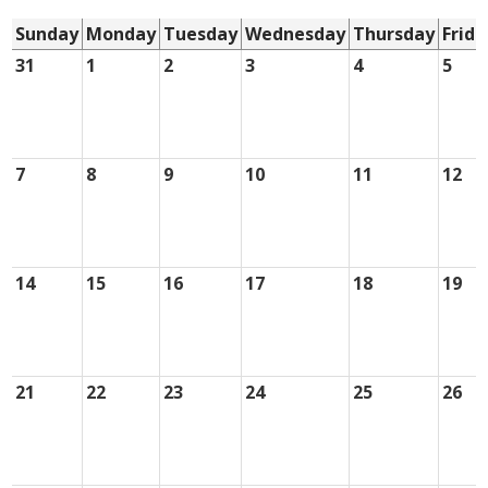
Sunday
Monday
Tuesday
Wednesday
Thursday
Frida
31
1
2
3
4
5
7
8
9
10
11
12
14
15
16
17
18
19
21
22
23
24
25
26