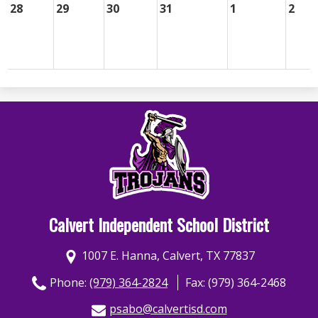
28
29
30
31
1
2
Calvert Independent School District
1007 E. Hanna, Calvert, TX 77837
Phone:
(979) 364-2824
Fax: (979) 364-2468
psabo@calvertisd.com