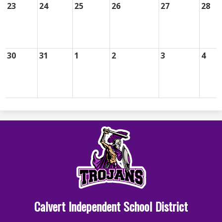
23
24
25
26
27
28
30
31
1
2
3
4
Calvert Independent School District