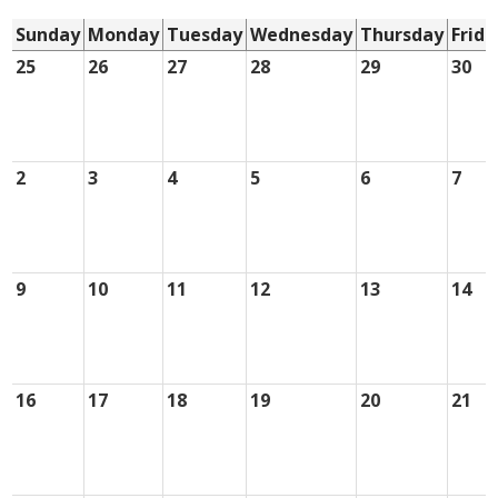
Sunday
Monday
Tuesday
Wednesday
Thursday
Frida
25
26
27
28
29
30
2
3
4
5
6
7
9
10
11
12
13
14
16
17
18
19
20
21