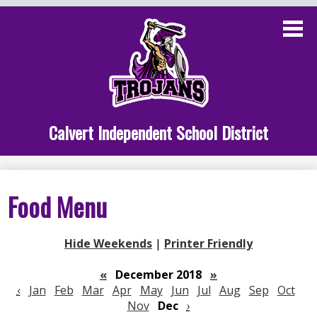
Skip
to
main
content
Administration
Calvert School
Staff Links
Calvert Independent School District
Parent Links
Student Links
Food Menu
Athletics
Hide Weekends
|
Printer Friendly
«
December 2018
»
‹
Jan
Feb
Mar
Apr
May
Jun
Jul
Aug
Sep
Oct
Nov
Dec
›