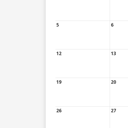
5
6
12
13
19
20
26
27