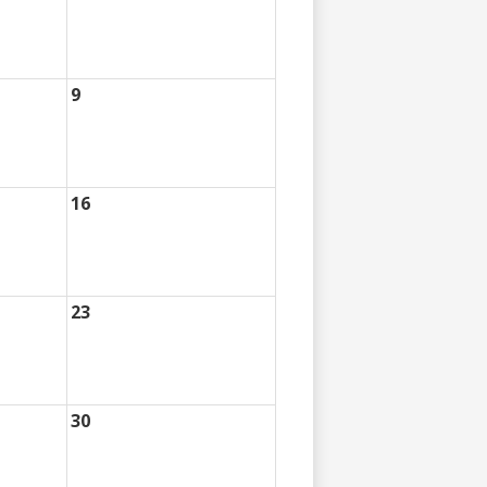
9
16
23
30