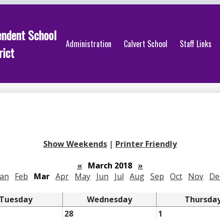
endent School
Administration
Calvert School
Staff Links
rict
Show Weekends
|
Printer Friendly
«
March 2018
»
Jan
Feb
Mar
Apr
May
Jun
Jul
Aug
Sep
Oct
Nov
De
Tuesday
Wednesday
Thursda
28
1