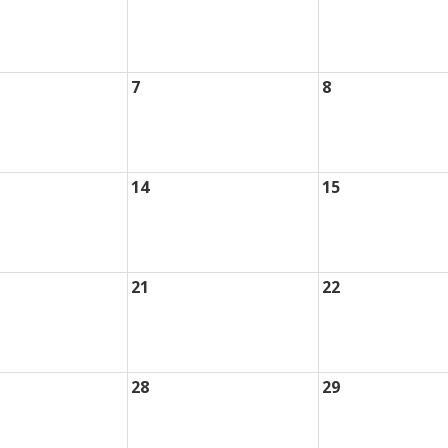
7
8
14
15
21
22
28
29