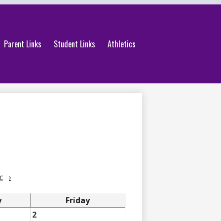
Parent Links
Student Links
Athletics
c
›
y
Friday
2