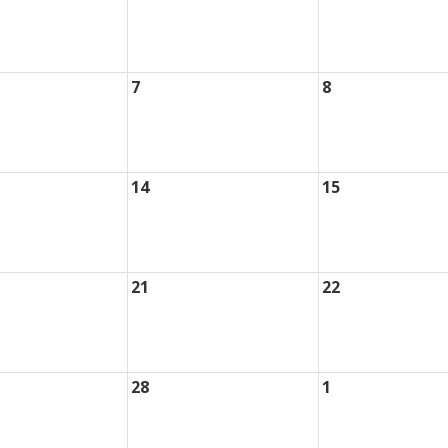
7
8
14
15
21
22
28
1