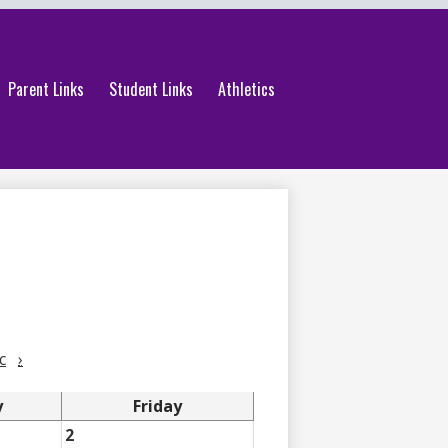
Parent Links
Student Links
Athletics
c
›
y
Friday
2