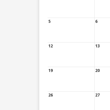
5
6
12
13
19
20
26
27