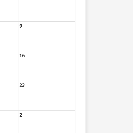
9
16
23
2