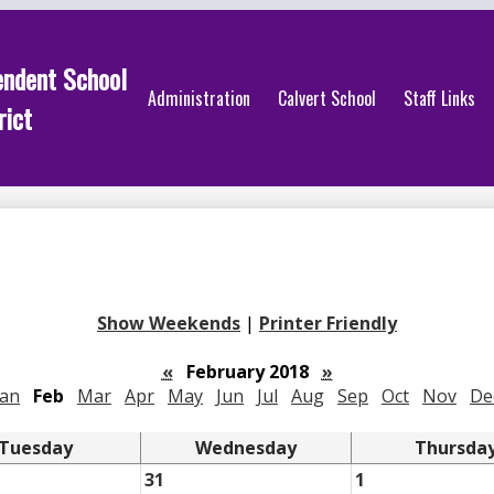
endent School
Administration
Calvert School
Staff Links
rict
Show Weekends
|
Printer Friendly
«
February 2018
»
Jan
Feb
Mar
Apr
May
Jun
Jul
Aug
Sep
Oct
Nov
De
Tuesday
Wednesday
Thursda
31
1