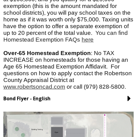
exemption (this is the amount mandated for
school districts), you will pay school taxes on the
home as if it was worth only $75,000. Taxing units
have the option to offer a separate exemption of
up to 20 percent of the total value.
You can find
Homestead Exemption FAQs
here
Over-65 Homestead Exemption
:
No TAX
INCREASE on homesteads for those having an
Age 65 Homestead Exemption Affidavit. For
questions on how to apply contact the Robertson
County Appraisal District at
www.robertsoncad.com
or call (979) 828-5800.
Bond Flyer - English