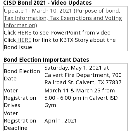
CISD Bond 2021 - Video Updates
Update 1- March 10, 2021 (Purpose of bond,
Tax Information, Tax Exemptions and Voting
Information)
Click
HERE
to see PowerPoint from video
Click
HERE
for link to KBTX Story about the
Bond Issue
Bond Election Important Dates
Saturday, May 1, 2021 at
Bond Election
Calvert Fire Department, 700
Date
Railroad St. Calvert, TX 77837
Voter
March 11 & March 25 from
Registration
5:00 - 6:00 pm in Calvert ISD
Drives
Gym
Voter
Registration
April 1, 2021
Deadline