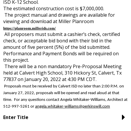
ISD K-12 School.
The estimated construction cost is $7,000,000.
The project manual and drawings are available for
viewing and download at Miller Planroom
https://planroom.millerids.com/
All proposers must submit a cashier’s check, certified
check, or acceptable bid bond with their bid in the
amount of five percent (5%) of the bid submitted.
Performance and Payment Bonds will be required on
this project.
There will be a non mandatory Pre-Proposal Meeting
held at Calvert High School, 310 Hickory St, Calvert, Tx
77837 on January 20, 2022 at 4:30 PM CDT.
Proposals must be received by Calvert ISD no later than 2:00 P.M. on
January 27, 2022, proposals will be opened and read aloud at that
time. For any questions contact Angela Whitaker-Williams, Architect at
512-997-5261 or
angela.whitaker-williams@perkinswill.com
Enter Title