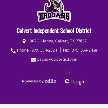
Calvert Independent School District
1007 E. Hanna, Calvert, TX 77837
Phone:
(979) 364-2824
Fax: (979) 364-2468
psabo@calvertisd.com
Select Language
▼
Login
Edlio
Powered by Edlio