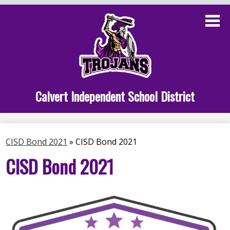
Skip
to
main
content
Administration
Calvert School
Staff Links
Calvert Independent School District
Parent Links
Student Links
CISD Bond 2021
»
CISD Bond 2021
Athletics
CISD Bond 2021