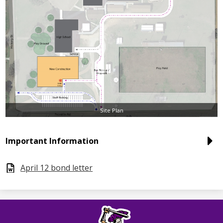
Site Plan
Important Information
April 12 bond letter