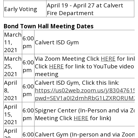
April 19 - April 27 at Calvert
Early Voting
Fire Department
Bond Town Hall Meeting Dates
March
6:00
11,
Calvert ISD Gym
pm
2021
March
Via Zoom Meeting Click
HERE
for link
6:00
25,
Click
HERE
for link to YouTube video 
pm
2021
meeting
April
Calvert ISD Gym, Click this link:
6:00
8,
https://us02web.zoom.us/j/83047615
pm
2021
pwd=SEV1a0I2dmhRbG1LZXRORUM2
April
6:00
Spigner Center (In-Person and via Z
15,
pm
Meeting Click
HERE
for link)
2021
April
6:00
Calvert Gym (In-person and via Zoo