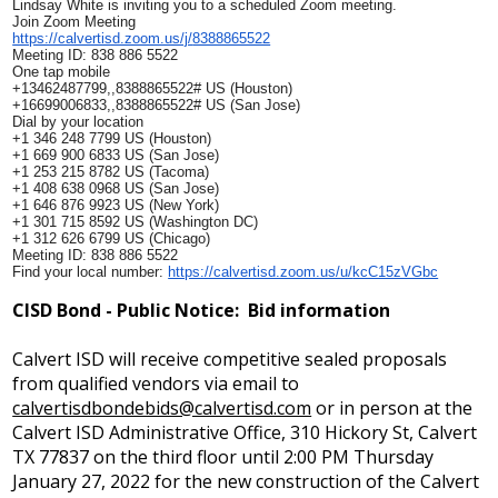
Lindsay White is inviting you to a scheduled Zoom meeting.
Join Zoom Meeting
https://calvertisd.zoom.us/j/
8388865522
Meeting ID: 838 886 5522
One tap mobile
+13462487799,,8388865522# US (Houston)
+16699006833,,8388865522# US (San Jose)
Dial by your location
+1 346 248 7799 US (Houston)
+1 669 900 6833 US (San Jose)
+1 253 215 8782 US (Tacoma)
+1 408 638 0968 US (San Jose)
+1 646 876 9923 US (New York)
+1 301 715 8592 US (Washington DC)
+1 312 626 6799 US (Chicago)
Meeting ID: 838 886 5522
Find your local number:
https://calvertisd.zoom.us/u/
kcC15zVGbc
CISD Bond - Public Notice: Bid information
Calvert ISD will receive competitive sealed proposals
from qualified vendors via email to
calvertisdbondebids@calvertisd.com
or in person at the
Calvert ISD Administrative Office, 310 Hickory St, Calvert
TX 77837 on the third floor until 2:00 PM Thursday
January 27, 2022 for the new construction of the Calvert