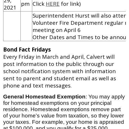
29,
pm
Click
HERE
for link)
2021
Superintendent Hurst will also atten
Volunteer Fire Department regular 
meeting on April 6
Other Dates and Times to be annou
Bond Fact Fridays
Every Friday in March and April, Calvert will
post information to the public through our
school notification system with information
sent to parent and student email as well as
phone and text messages.
General Homestead Exemption
: You may apply
for homestead exemptions on your principal
residence. Homestead exemptions remove part
of your home's value from taxation, so they lower
your taxes. For example, your home is appraised
at $100,000, and you qualify for a $25,000