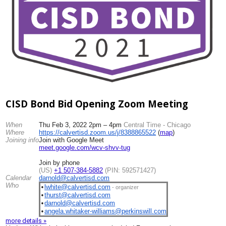
CISD Bond Bid Opening Zoom Meeting
When
Thu Feb 3, 2022 2pm – 4pm
Central Time - Chicago
Where
https://calvertisd.zoom.us/j/
8388865522
(
map
)
Joining info
Join with Google Meet
meet.google.com/wcv-shvv-tug
Join by phone
(US)
+1 507-384-5882
(PIN: 592571427)
Calendar
darnold@calvertisd.com
Who
lwhite@calvertisd.com
•
- organizer
thurst@calvertisd.com
•
darnold@calvertisd.com
•
angela.whitaker-williams@
perkinswill.com
•
more details »