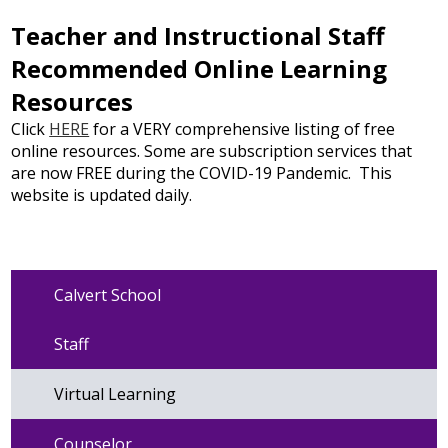
Teacher and Instructional Staff
Recommended Online Learning
Resources
Click
HERE
for a VERY comprehensive listing of free
online resources. Some are subscription services that
are now FREE during the COVID-19 Pandemic. This
website is updated daily.
Calvert School
Staff
Virtual Learning
Counselor