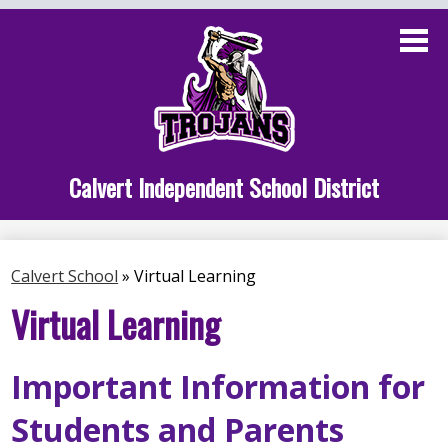
Skip
to
main
content
Administration
Calvert School
Staff Links
Calvert Independent School District
Parent Links
Student Links
Calvert School
»
Virtual Learning
Athletics
Virtual Learning
Important Information for
Students and Parents