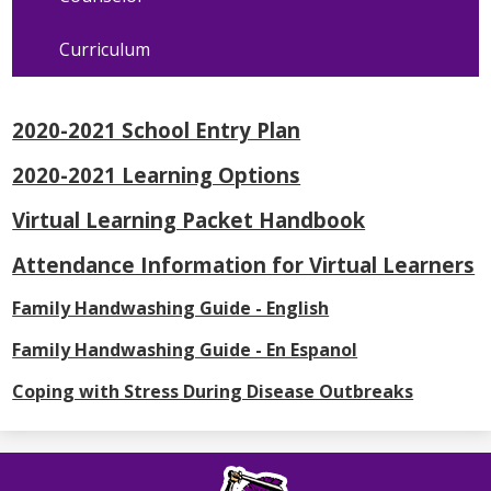
Curriculum
2020-2021 School Entry Plan
2020-2021 Learning Options
Virtual Learning Packet Handbook
Attendance Information for Virtual Learners
Family Handwashing Guide - English
Family Handwashing Guide - En Espanol
Coping with Stress During Disease Outbreaks