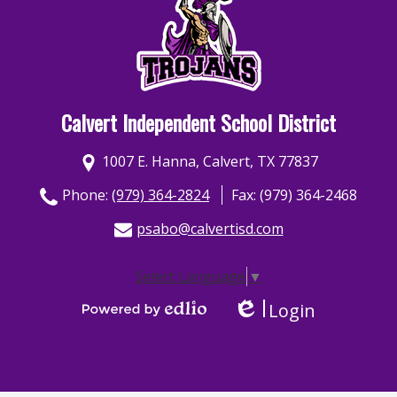
Calvert Independent School District
1007 E. Hanna, Calvert, TX 77837
Phone:
(979) 364-2824
Fax: (979) 364-2468
psabo@calvertisd.com
Select Language
▼
Login
Edlio
Powered by Edlio