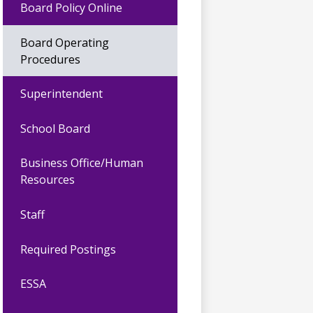
Board Policy Online
Board Operating
Procedures
Superintendent
School Board
Business Office/Human
Resources
Staff
Required Postings
ESSA