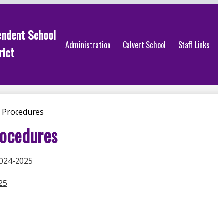
endent School
Administration
Calvert School
Staff Links
rict
 Procedures
rocedures
2024-2025
25