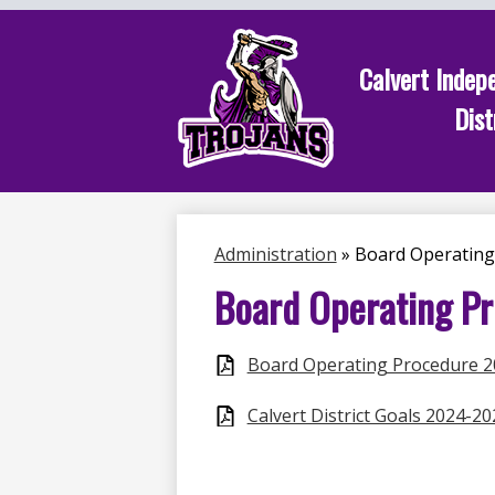
Calvert Indep
Dist
Skip
to
main
content
Administration
»
Board Operating
Board Operating P
Board Operating Procedure 
Calvert District Goals 2024-20