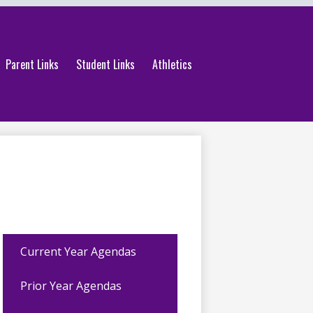
Parent Links
Student Links
Athletics
Current Year Agendas
Prior Year Agendas