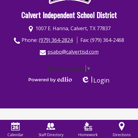
Calvert Independent School District
1007 E. Hanna, Calvert, TX 77837
Phone:
(979) 364-2824
Fax: (979) 364-2468
psabo@calvertisd.com
Select Language
▼
Login
Edlio
Powered by Edlio
Calendar
Staff Directory
Homework
Directions