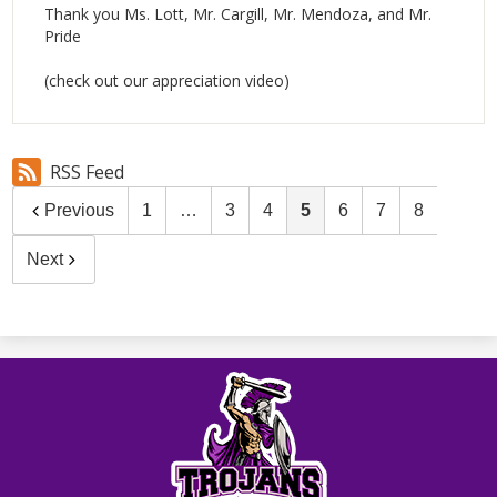
Thank you Ms. Lott, Mr. Cargill, Mr. Mendoza, and Mr.
Pride
(check out our appreciation video)
RSS Feed
Previous
1
…
3
4
5
6
7
8
Next