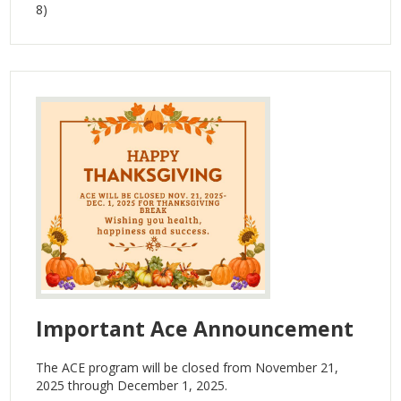
8)
Important Ace Announcement
The ACE program will be closed from November 21,
2025 through December 1, 2025.