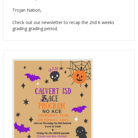
Trojan Nation,
Check out our newsletter to recap the 2nd 6 weeks
grading grading period.