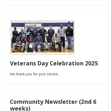
Veterans Day Celebration 2025
We thank you for your service.
Community Newsletter (2nd 6
weeks)