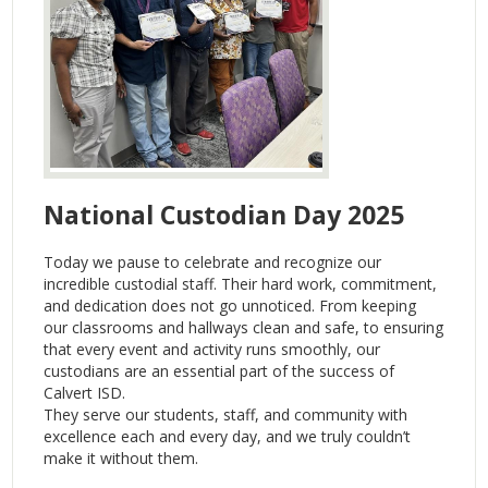
National Custodian Day 2025
Today we pause to celebrate and recognize our
incredible custodial staff. Their hard work, commitment,
and dedication does not go unnoticed. From keeping
our classrooms and hallways clean and safe, to ensuring
that every event and activity runs smoothly, our
custodians are an essential part of the success of
Calvert ISD.
They serve our students, staff, and community with
excellence each and every day, and we truly couldn’t
make it without them.