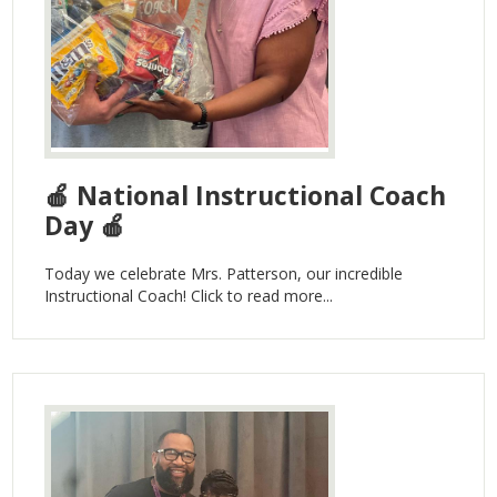
🍎 National Instructional Coach
Day 🍎
Today we celebrate Mrs. Patterson, our incredible
Instructional Coach! Click to read more...