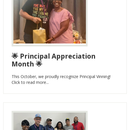
🌟 Principal Appreciation
Month 🌟
This October, we proudly recognize Principal Vinning!
Click to read more...