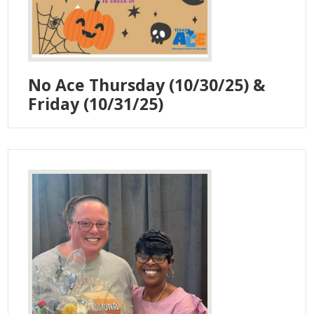
No Ace Thursday (10/30/25) &
Friday (10/31/25)