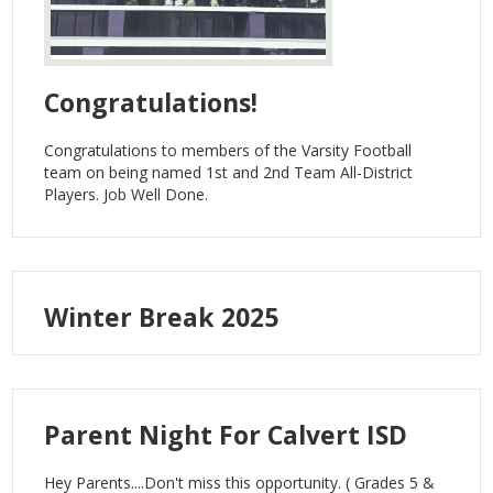
Congratulations!
Congratulations to members of the Varsity Football
team on being named 1st and 2nd Team All-District
Players. Job Well Done.
Winter Break 2025
Parent Night For Calvert ISD
Hey Parents....Don't miss this opportunity. ( Grades 5 &