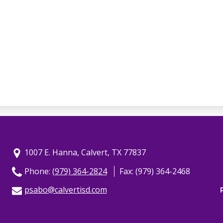
1007 E. Hanna, Calvert, TX 77837
Phone:
(979) 364-2824
Fax: (979) 364-2468
psabo@calvertisd.com