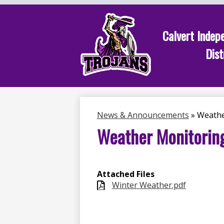
Calvert Indep
Dist
Skip
to
main
content
News & Announcements
»
Weathe
Weather Monitorin
Attached Files
Winter Weather.pdf