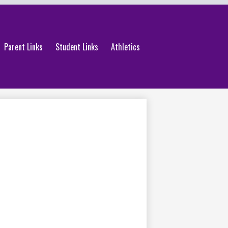
Parent Links
Student Links
Athletics