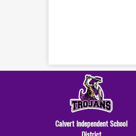
Calvert Independent School
District