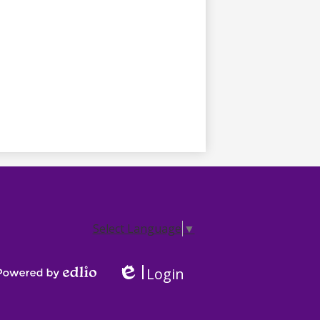
Select Language
▼
Login
Edlio
Powered by Edlio