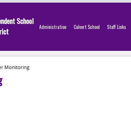
endent School
Administration
Calvert School
Staff Links
rict
r Monitoring
g