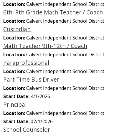
Location:
Calvert Independent School District
6th–8th Grade Math Teacher / Coach
Location:
Calvert Independent School District
Custodian
Location:
Calvert Independent School District
Math Teacher 9th-12th / Coach
Location:
Calvert Independent School District
Paraprofessional
Location:
Calvert Independent School District
Part Time Bus Driver
Location:
Calvert Independent School District
Start Date:
4/1/2026
Principal
Location:
Calvert Independent School District
Start Date:
07/1/2026
School Counselor