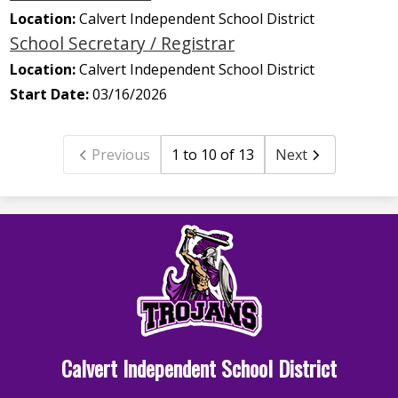
Location:
Calvert Independent School District
School Secretary / Registrar
Location:
Calvert Independent School District
Start Date:
03/16/2026
Previous
1 to 10 of 13
Next
Calvert Independent School District