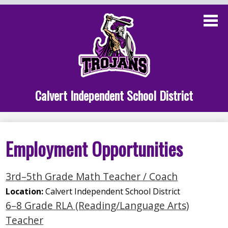
Skip
to
main
content
Administration
Calvert School
Staff Links
Calvert Independent School District
Parent Links
Student Links
Employment Opportunities
Athletics
3rd–5th Grade Math Teacher / Coach
Location:
Calvert Independent School District
6–8 Grade RLA (Reading/Language Arts)
Teacher