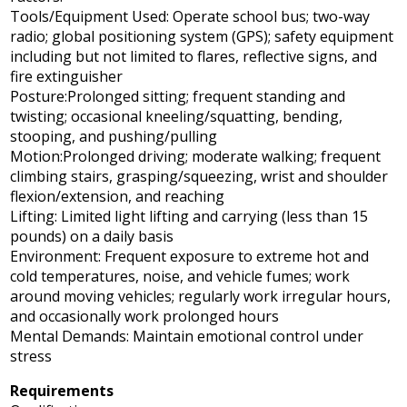
Tools/Equipment Used: Operate school bus; two-way
radio; global positioning system (GPS); safety equipment
including but not limited to flares, reflective signs, and
fire extinguisher
Posture:Prolonged sitting; frequent standing and
twisting; occasional kneeling/squatting, bending,
stooping, and pushing/pulling
Motion:Prolonged driving; moderate walking; frequent
climbing stairs, grasping/squeezing, wrist and shoulder
flexion/extension, and reaching
Lifting: Limited light lifting and carrying (less than 15
pounds) on a daily basis
Environment: Frequent exposure to extreme hot and
cold temperatures, noise, and vehicle fumes; work
around moving vehicles; regularly work irregular hours,
and occasionally work prolonged hours
Mental Demands: Maintain emotional control under
stress
Requirements