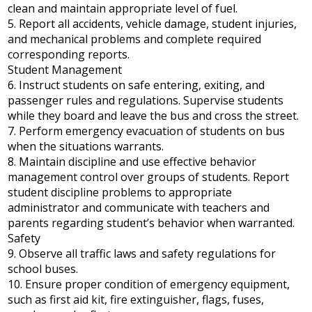
clean and maintain appropriate level of fuel.
5. Report all accidents, vehicle damage, student injuries,
and mechanical problems and complete required
corresponding reports.
Student Management
6. Instruct students on safe entering, exiting, and
passenger rules and regulations. Supervise students
while they board and leave the bus and cross the street.
7. Perform emergency evacuation of students on bus
when the situations warrants.
8. Maintain discipline and use effective behavior
management control over groups of students. Report
student discipline problems to appropriate
administrator and communicate with teachers and
parents regarding student’s behavior when warranted.
Safety
9. Observe all traffic laws and safety regulations for
school buses.
10. Ensure proper condition of emergency equipment,
such as first aid kit, fire extinguisher, flags, fuses,