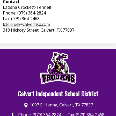
Contact
Latisha Crockett-Tennell
Phone: (979) 364-2824
Fax: (979) 364-2468
lctennell@calvertisd.com
310 Hickory Street, Calvert, TX 77837
Calvert Independent School District
1007 E. Hanna, Calvert, TX 77837
Phone:
(979) 364-2824
Fax: (979) 364-2468