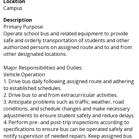
Location
Campus
Description
Primary Purpose:
Operate school bus and related equipment to provide
safe and orderly transportation of students and other
authorized persons on assigned route and to and from
other designated locations.
Major Responsibilities and Duties:
Vehicle Operation
1. Drive bus daily following assigned route and adhering
to established schedules.
2. Drive bus to and from extracurricular activities.
3. Anticipate problems such as traffic, weather, road
conditions, and schedule changes and make necessary
adjustments to ensure student safety and reduce delays.
4. Perform pre- and post-trip inspections according to
specifications to ensure bus can be operated safely and
notify supervisor of needed repairs. Keep assigned bus