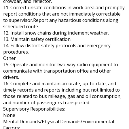
crowbar, and reflector.
11. Correct unsafe conditions in work area and promptly
report conditions that are not immediately correctable
to supervisor.Report any hazardous conditions along
scheduled route.
12. Install snow chains during inclement weather.
13. Maintain safety certification.
14. Follow district safety protocols and emergency
procedures.
Other
15. Operate and monitor two-way radio equipment to
communicate with transportation office and other
drivers.
16. Complete and maintain accurate, up-to-date, and
timely records and reports including but not limited to
those related to bus mileage, gas and oil consumption,
and number of passengers transported.
Supervisory Responsibilities:
None
Mental Demands/Physical Demands/Environmental
Factors: