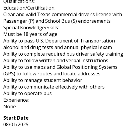
Qualifications:
Education/Certification:
Clear and valid Texas commercial driver’s license with
Passenger (P) and School Bus (S) endorsements
Special Knowledge/Skills:
Must be 18 years of age
Ability to pass U.S. Department of Transportation
alcohol and drug tests and annual physical exam
Ability to complete required bus driver safety training
Ability to follow written and verbal instructions
Ability to use maps and Global Positioning Systems
(GPS) to follow routes and locate addresses
Ability to manage student behavior
Ability to communicate effectively with others
Ability to operate bus
Experience:
None
Start Date
08/01/2025