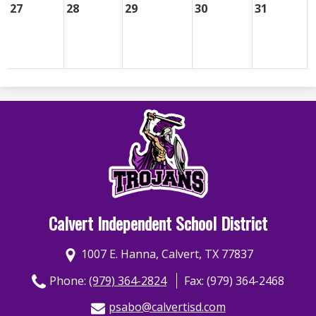
27
28
29
30
31
Calvert Independent School District
1007 E. Hanna, Calvert, TX 77837
Phone:
(979) 364-2824
Fax: (979) 364-2468
psabo@calvertisd.com