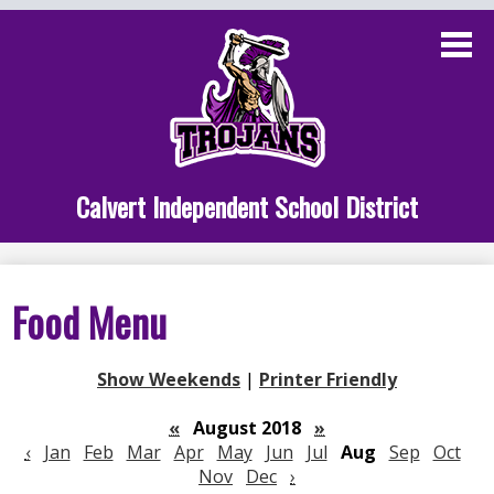
Skip
to
main
content
Administration
Calvert School
Staff Links
Calvert Independent School District
Parent Links
Student Links
Food Menu
Athletics
Show Weekends
|
Printer Friendly
«
August 2018
»
‹
Jan
Feb
Mar
Apr
May
Jun
Jul
Aug
Sep
Oct
Nov
Dec
›