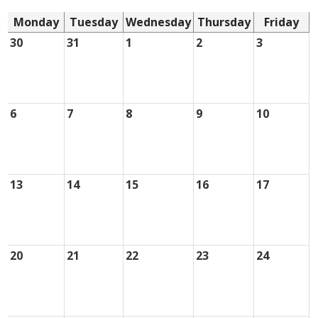
Monday
Tuesday
Wednesday
Thursday
Friday
30
31
1
2
3
6
7
8
9
10
13
14
15
16
17
20
21
22
23
24