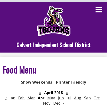
Skip
to
main
content
Administration
Calvert School
Staff Links
Calvert Independent School District
Parent Links
Student Links
Food Menu
Athletics
Show Weekends
|
Printer Friendly
«
April 2018
»
‹
Jan
Feb
Mar
Apr
May
Jun
Jul
Aug
Sep
Oct
Nov
Dec
›