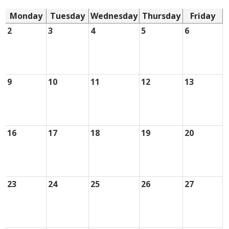
Monday
Tuesday
Wednesday
Thursday
Friday
2
3
4
5
6
9
10
11
12
13
16
17
18
19
20
23
24
25
26
27