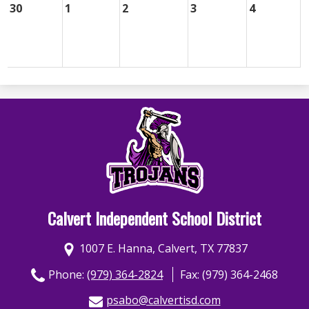
30
1
2
3
4
Calvert Independent School District
1007 E. Hanna, Calvert, TX 77837
Phone:
(979) 364-2824
Fax: (979) 364-2468
psabo@calvertisd.com