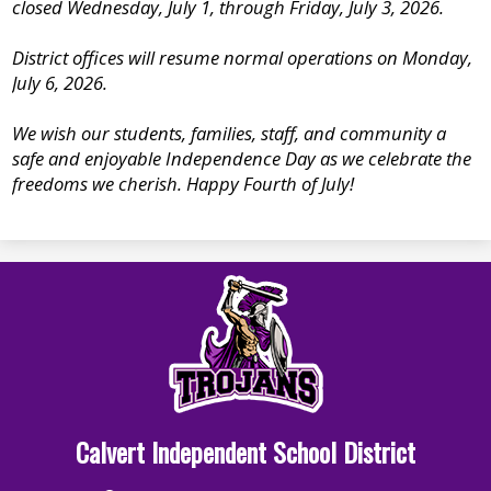
closed Wednesday, July 1, through Friday, July 3, 2026.
District offices will resume normal operations on Monday,
July 6, 2026.
We wish our students, families, staff, and community a
safe and enjoyable Independence Day as we celebrate the
freedoms we cherish. Happy Fourth of July!
Calvert Independent School District