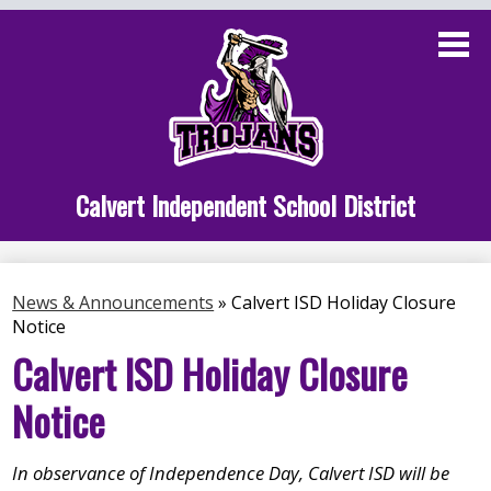
Skip
to
main
content
Administration
Calvert School
Staff Links
Calvert Independent School District
Parent Links
Student Links
News & Announcements
»
Calvert ISD Holiday Closure
Notice
Athletics
Calvert ISD Holiday Closure
Notice
In observance of Independence Day, Calvert ISD will be