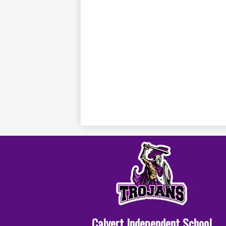
Calvert Independent School