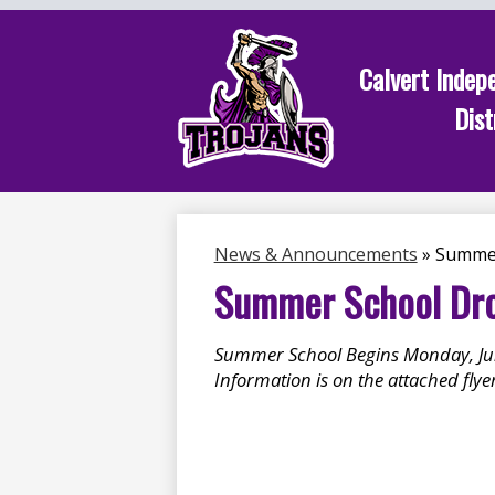
Calvert Indep
Dist
Skip
to
main
content
News & Announcements
»
Summer
Summer School Drop
Summer School Begins Monday, Jun
Information is on the attached flyer