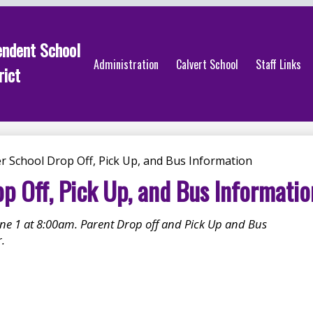
endent School
Administration
Calvert School
Staff Links
rict
 School Drop Off, Pick Up, and Bus Information
 Off, Pick Up, and Bus Informatio
e 1 at 8:00am. Parent Drop off and Pick Up and Bus
.