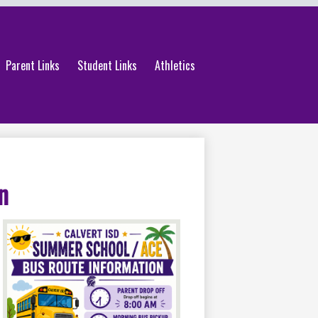
Parent Links
Student Links
Athletics
n