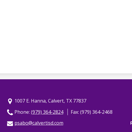
1007 E. Hanna, Calvert, TX 77837
Phone:
(979) 364-2824
Fax: (979) 364-2468
psabo@calvertisd.com