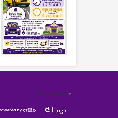
Select Language
▼
Login
Edlio
Powered by Edlio