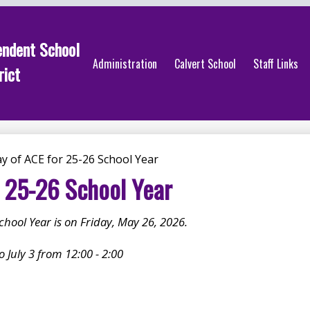
endent School
Administration
Calvert School
Staff Links
rict
y of ACE for 25-26 School Year
r 25-26 School Year
School Year is on Friday, May 26, 2026.
 July 3 from 12:00 - 2:00