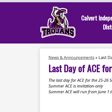
Calvert Indep
Dist
Skip
to
main
content
News & Announcements
»
Last Da
Last Day of ACE fo
The last day for ACE for the 25-26 
Summer ACE is invitation-only
Summer ACE will run from June 1 to