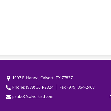
1007 E. Hanna, Calvert, TX 77837
Phone:
(979) 364-2824
Fax: (979) 364-2468
psabo@calvertisd.com