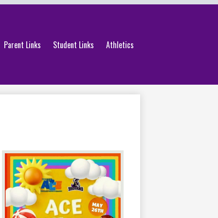
Parent Links
Student Links
Athletics