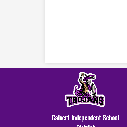
Calvert Independent School