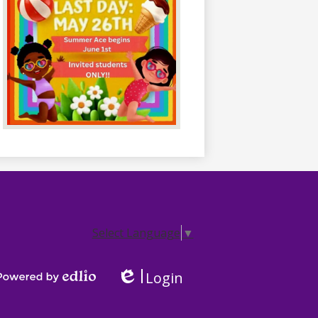
Select Language
▼
Login
Edlio
Powered by Edlio