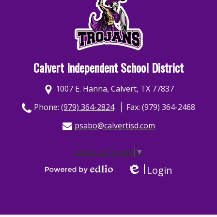
Calvert Independent School District
1007 E. Hanna, Calvert, TX 77837
Phone:
(979) 364-2824
Fax: (979) 364-2468
psabo@calvertisd.com
Select Language
▼
Login
Edlio
Powered by Edlio