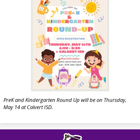
PreK and Kindergarten Round Up will be on Thursday,
May 14 at Calvert ISD.