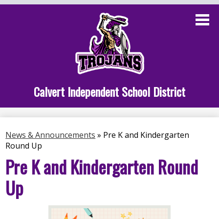
Skip
to
main
content
Administration
Calvert School
Staff Links
Calvert Independent School District
Parent Links
Student Links
News & Announcements
»
Pre K and Kindergarten
Round Up
Athletics
Pre K and Kindergarten Round
Up