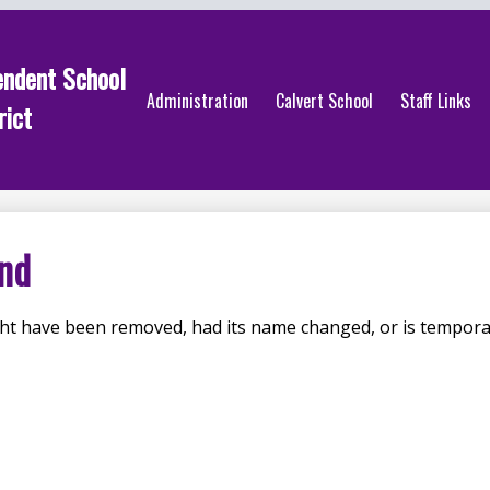
endent School
Administration
Calvert School
Staff Links
rict
nd
ht have been removed, had its name changed, or is temporar