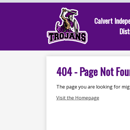
Calvert Indep
Dist
Skip
to
main
content
404 - Page Not Fou
The page you are looking for mig
Visit the Homepage