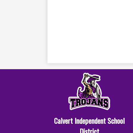
Calvert Independent School
District