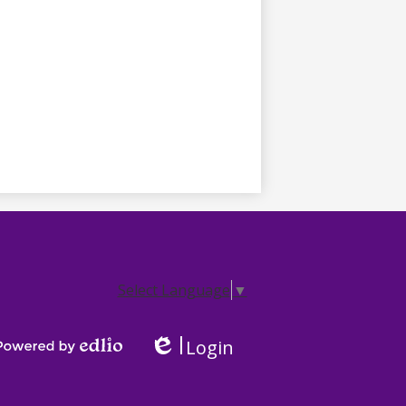
Select Language
▼
Login
Edlio
Powered by Edlio