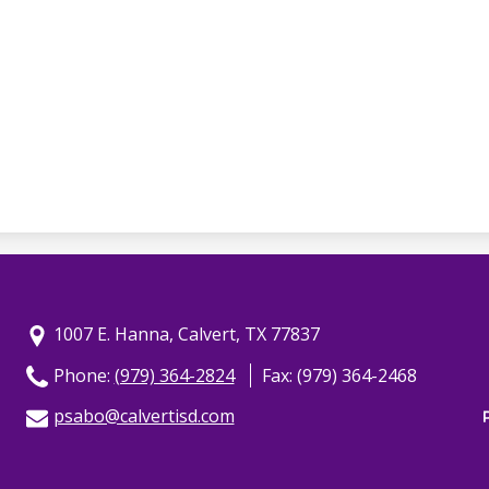
1007 E. Hanna, Calvert, TX 77837
Phone:
(979) 364-2824
Fax: (979) 364-2468
psabo@calvertisd.com