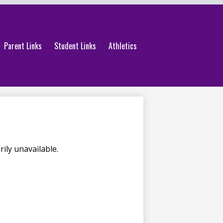
Parent Links
Student Links
Athletics
ily unavailable.