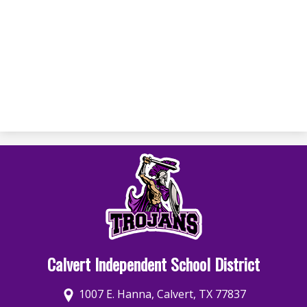
Calvert Independent School District
1007 E. Hanna, Calvert, TX 77837