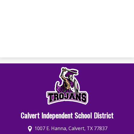
Calvert Independent School District
1007 E. Hanna, Calvert, TX 77837