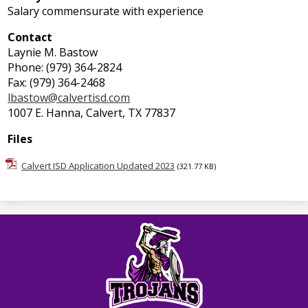
Salary commensurate with experience
Contact
Laynie M. Bastow
Phone: (979) 364-2824
Fax: (979) 364-2468
lbastow@calvertisd.com
1007 E. Hanna, Calvert, TX 77837
Files
Calvert ISD Application Updated 2023
(321.77 KB)