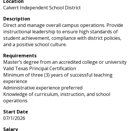
Location
Calvert Independent School District
Description
Direct and manage overall campus operations. Provide
instructional leadership to ensure high standards of
student achievement, compliance with district policies,
and a positive school culture.
Requirements
Master’s degree from an accredited college or university
Valid Texas Principal Certification
Minimum of three (3) years of successful teaching
experience
Administrative experience preferred
Knowledge of curriculum, instruction, and school
operations
Start Date
07/1/2026
Salary