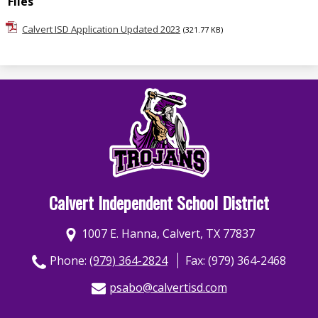
Files
Calvert ISD Application Updated 2023
(321.77 KB)
Calvert Independent School District
1007 E. Hanna, Calvert, TX 77837
Phone:
(979) 364-2824
Fax: (979) 364-2468
psabo@calvertisd.com