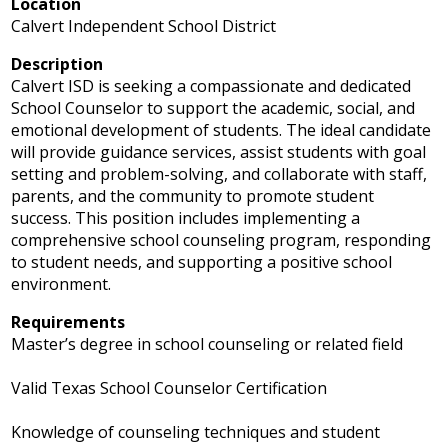
Location
Calvert Independent School District
Description
Calvert ISD is seeking a compassionate and dedicated
School Counselor to support the academic, social, and
emotional development of students. The ideal candidate
will provide guidance services, assist students with goal
setting and problem-solving, and collaborate with staff,
parents, and the community to promote student
success. This position includes implementing a
comprehensive school counseling program, responding
to student needs, and supporting a positive school
environment.
Requirements
Master’s degree in school counseling or related field
Valid Texas School Counselor Certification
Knowledge of counseling techniques and student