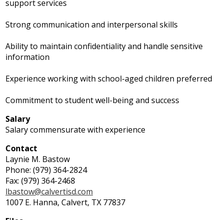
support services
Strong communication and interpersonal skills
Ability to maintain confidentiality and handle sensitive
information
Experience working with school-aged children preferred
Commitment to student well-being and success
Salary
Salary commensurate with experience
Contact
Laynie M. Bastow
Phone: (979) 364-2824
Fax: (979) 364-2468
lbastow@calvertisd.com
1007 E. Hanna, Calvert, TX 77837