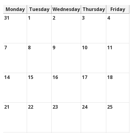
Monday
Tuesday
Wednesday
Thursday
Friday
31
1
2
3
4
7
8
9
10
11
14
15
16
17
18
21
22
23
24
25