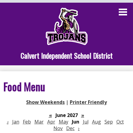
Skip
to
main
content
Administration
Calvert School
Staff Links
Calvert Independent School District
Parent Links
Student Links
Food Menu
Athletics
Show Weekends
|
Printer Friendly
«
June 2027
»
‹
Jan
Feb
Mar
Apr
May
Jun
Jul
Aug
Sep
Oct
Nov
Dec
›