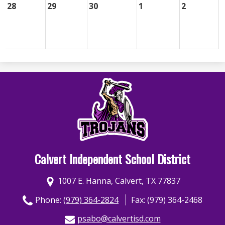
28
29
30
1
2
Calvert Independent School District
1007 E. Hanna, Calvert, TX 77837
Phone:
(979) 364-2824
Fax: (979) 364-2468
psabo@calvertisd.com