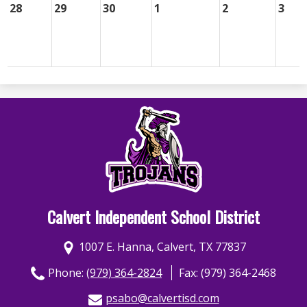
28
29
30
1
2
3
Calvert Independent School District
1007 E. Hanna, Calvert, TX 77837
Phone:
(979) 364-2824
Fax: (979) 364-2468
psabo@calvertisd.com