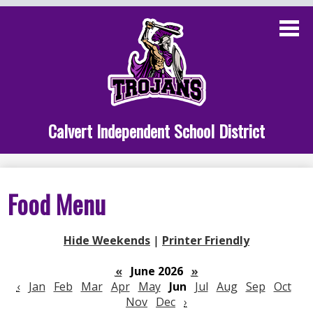
Skip
to
main
content
Administration
Calvert School
Staff Links
Calvert Independent School District
Parent Links
Student Links
Food Menu
Athletics
Hide Weekends
|
Printer Friendly
«
June 2026
»
‹
Jan
Feb
Mar
Apr
May
Jun
Jul
Aug
Sep
Oct
Nov
Dec
›