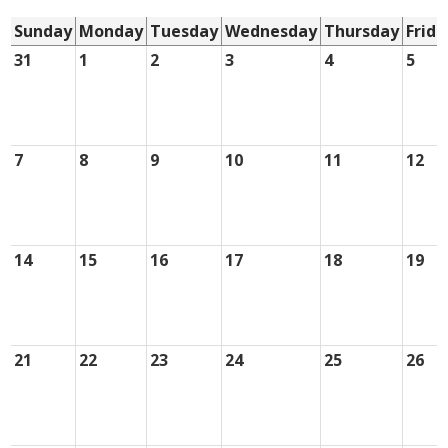
Sunday
Monday
Tuesday
Wednesday
Thursday
Frida
31
1
2
3
4
5
7
8
9
10
11
12
14
15
16
17
18
19
21
22
23
24
25
26