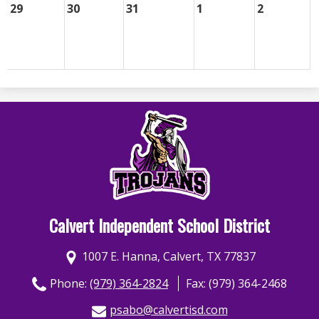
29
30
31
1
2
Calvert Independent School District
1007 E. Hanna, Calvert, TX 77837
Phone:
(979) 364-2824
Fax: (979) 364-2468
psabo@calvertisd.com