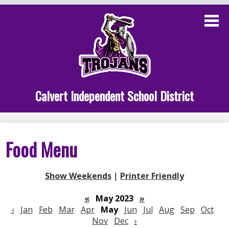
Skip
to
main
content
Administration
Calvert School
Staff Links
Calvert Independent School District
Parent Links
Student Links
Food Menu
Athletics
Show Weekends
|
Printer Friendly
«
May 2023
»
‹
Jan
Feb
Mar
Apr
May
Jun
Jul
Aug
Sep
Oct
Nov
Dec
›