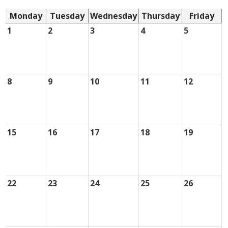
Monday
Tuesday
Wednesday
Thursday
Friday
1
2
3
4
5
8
9
10
11
12
15
16
17
18
19
22
23
24
25
26