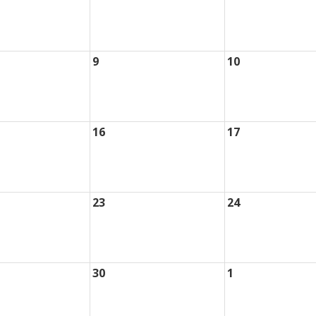
9
10
16
17
23
24
30
1