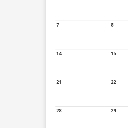
7
8
14
15
21
22
28
29