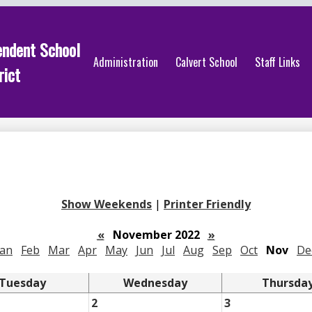
endent School
Administration
Calvert School
Staff Links
rict
Show Weekends
|
Printer Friendly
«
November 2022
»
Jan
Feb
Mar
Apr
May
Jun
Jul
Aug
Sep
Oct
Nov
De
Tuesday
Wednesday
Thursda
2
3