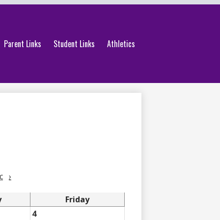
Parent Links
Student Links
Athletics
c
›
y
Friday
4