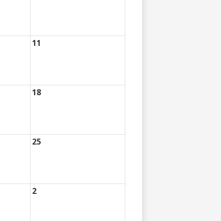
11
18
25
2