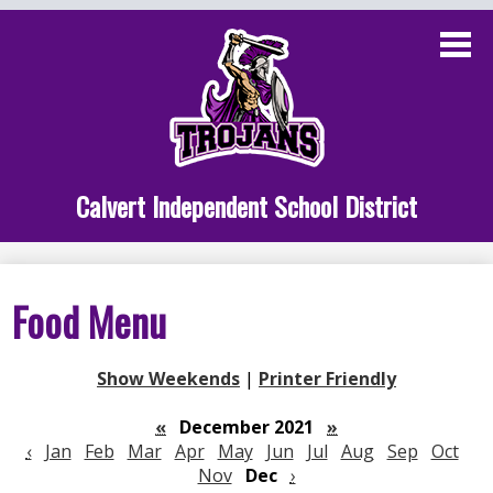
Skip
to
main
content
Administration
Calvert School
Staff Links
Calvert Independent School District
Parent Links
Student Links
Food Menu
Athletics
Show Weekends
|
Printer Friendly
«
December 2021
»
‹
Jan
Feb
Mar
Apr
May
Jun
Jul
Aug
Sep
Oct
Nov
Dec
›