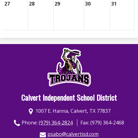
27
28
29
30
31
Calvert Independent School District
1007 E. Hanna, Calvert, TX 77837
Phone:
(979) 364-2824
Fax: (979) 364-2468
psabo@calvertisd.com