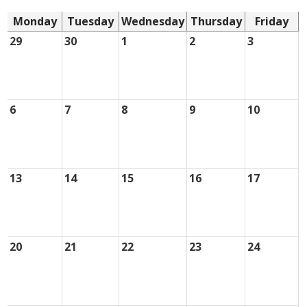
Monday
Tuesday
Wednesday
Thursday
Friday
29
30
1
2
3
6
7
8
9
10
13
14
15
16
17
20
21
22
23
24