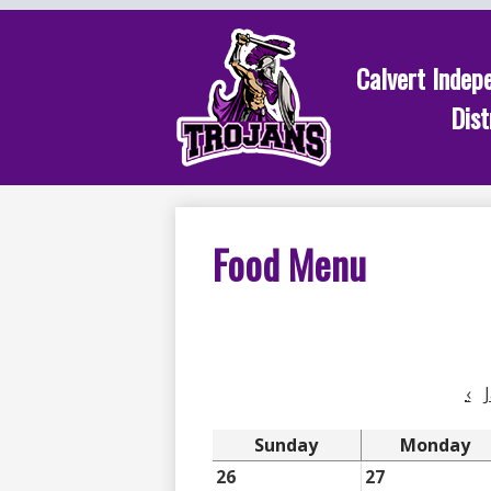
Calvert Indep
Skip
Dist
to
main
content
Food Menu
‹
Sunday
Monday
26
27