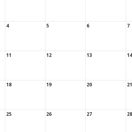
4
5
6
7
11
12
13
1
18
19
20
2
25
26
27
2