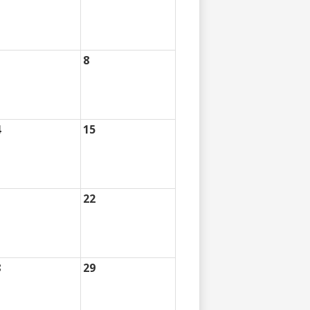
8
4
15
1
22
8
29