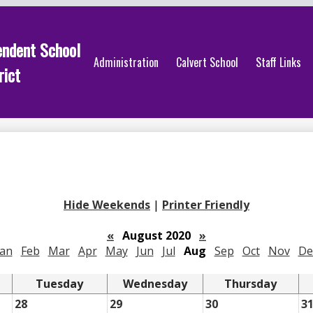
endent School
Administration
Calvert School
Staff Links
rict
Hide Weekends
|
Printer Friendly
«
August 2020
»
Jan
Feb
Mar
Apr
May
Jun
Jul
Aug
Sep
Oct
Nov
De
Tuesday
Wednesday
Thursday
28
29
30
3