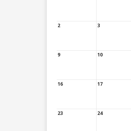
2
3
9
10
16
17
23
24