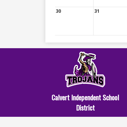
30
31
Calvert Independent School
District