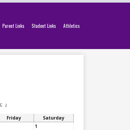
Parent Links
Student Links
Athletics
c
›
Friday
Saturday
1
1