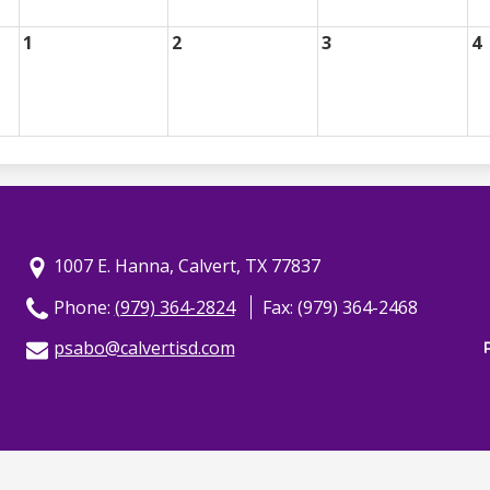
1
2
3
4
1007 E. Hanna, Calvert, TX 77837
Phone:
(979) 364-2824
Fax: (979) 364-2468
psabo@calvertisd.com