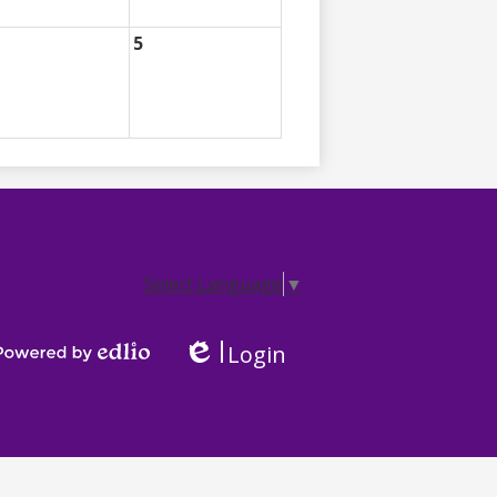
5
Select Language
▼
Login
Edlio
Powered by Edlio