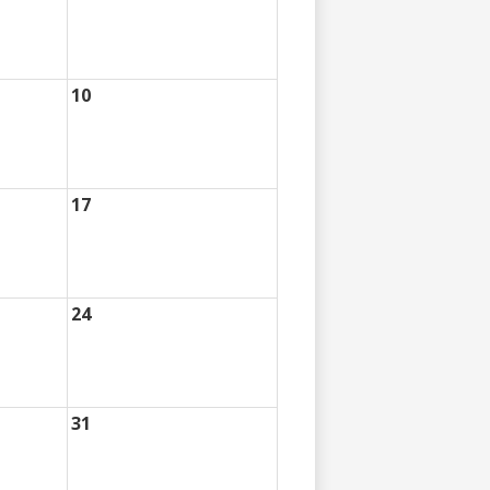
10
17
24
31