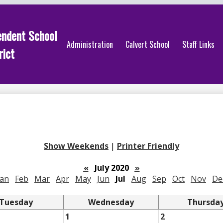
endent School
Administration
Calvert School
Staff Links
rict
Show Weekends
|
Printer Friendly
«
July 2020
»
Jan
Feb
Mar
Apr
May
Jun
Jul
Aug
Sep
Oct
Nov
De
Tuesday
Wednesday
Thursda
1
2