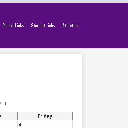
Parent Links
Student Links
Athletics
c
›
y
Friday
3