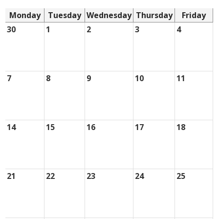
Monday
Tuesday
Wednesday
Thursday
Friday
30
1
2
3
4
7
8
9
10
11
14
15
16
17
18
21
22
23
24
25