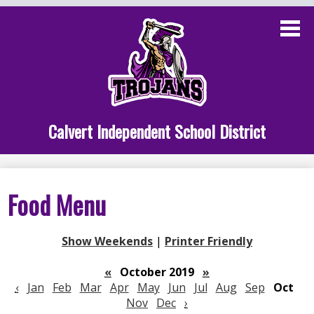
Skip
to
main
content
Administration
Calvert School
Staff Links
Calvert Independent School District
Parent Links
Student Links
Food Menu
Athletics
Show Weekends
|
Printer Friendly
«
October 2019
»
‹
Jan
Feb
Mar
Apr
May
Jun
Jul
Aug
Sep
Oct
Nov
Dec
›