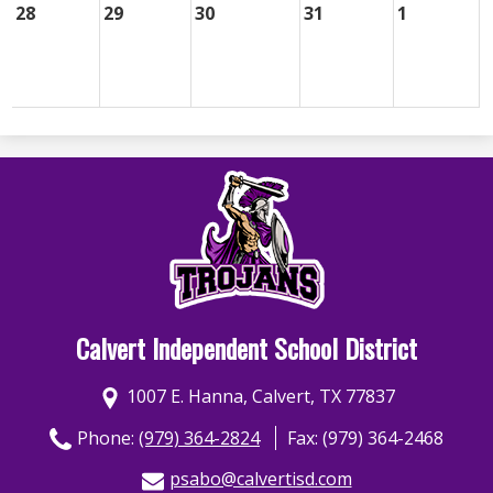
28
29
30
31
1
Calvert Independent School District
1007 E. Hanna, Calvert, TX 77837
Phone:
(979) 364-2824
Fax: (979) 364-2468
psabo@calvertisd.com