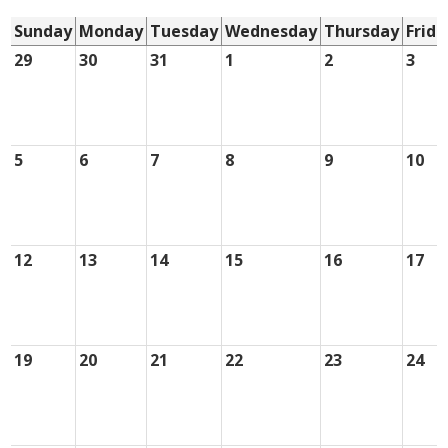
Sunday
Monday
Tuesday
Wednesday
Thursday
Frida
29
30
31
1
2
3
5
6
7
8
9
10
12
13
14
15
16
17
19
20
21
22
23
24