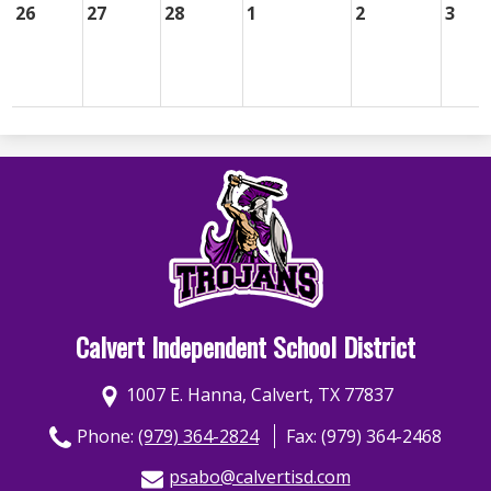
26
27
28
1
2
3
Calvert Independent School District
1007 E. Hanna, Calvert, TX 77837
Phone:
(979) 364-2824
Fax: (979) 364-2468
psabo@calvertisd.com