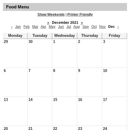
Food Menu
Show Weekends
|
Printer Friendly
«
December 2021
»
‹
Jan
Feb
Mar
Apr
May
Jun
Jul
Aug
Sep
Oct
Nov
Dec
›
Monday
Tuesday
Wednesday
Thursday
Friday
29
30
1
2
3
6
7
8
9
10
13
14
15
16
17
20
21
22
23
24