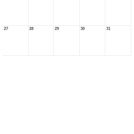
27
28
29
30
31