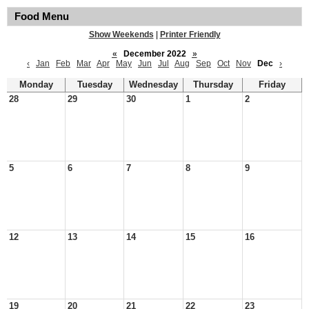
Food Menu
Show Weekends
|
Printer Friendly
«
December 2022
»
‹
Jan
Feb
Mar
Apr
May
Jun
Jul
Aug
Sep
Oct
Nov
Dec
›
Monday
Tuesday
Wednesday
Thursday
Friday
28
29
30
1
2
5
6
7
8
9
12
13
14
15
16
19
20
21
22
23