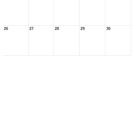
26
27
28
29
30