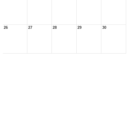
26
27
28
29
30