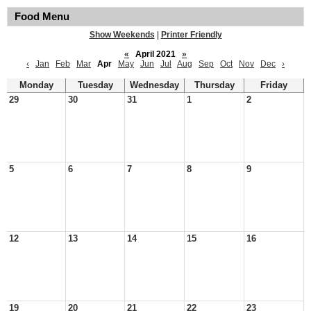
Food Menu
Show Weekends
|
Printer Friendly
«
April 2021
»
‹
Jan
Feb
Mar
Apr
May
Jun
Jul
Aug
Sep
Oct
Nov
Dec
›
Monday
Tuesday
Wednesday
Thursday
Friday
29
30
31
1
2
5
6
7
8
9
12
13
14
15
16
19
20
21
22
23