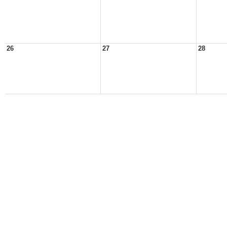
26
27
28