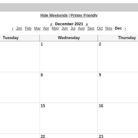
Hide Weekends
|
Printer Friendly
«
December 2021
»
‹
Jan
Feb
Mar
Apr
May
Jun
Jul
Aug
Sep
Oct
Nov
Dec
›
Tuesday
Wednesday
Thursday
1
2
8
9
15
16
22
23