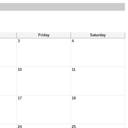
Friday
Saturday
3
4
10
11
17
18
24
25