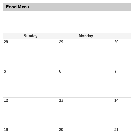
Food Menu
Sunday
Monday
28
29
30
5
6
7
12
13
14
19
20
21