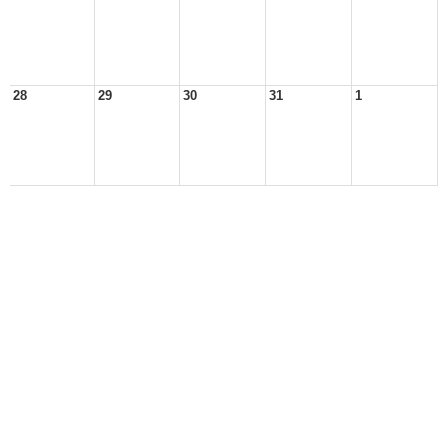
28
29
30
31
1