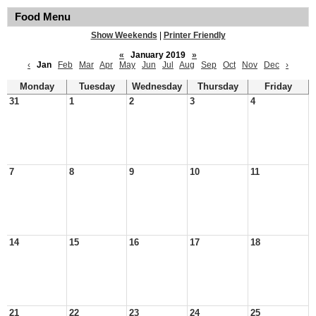
Food Menu
Show Weekends
|
Printer Friendly
«
January 2019
»
‹
Jan
Feb
Mar
Apr
May
Jun
Jul
Aug
Sep
Oct
Nov
Dec
›
Monday
Tuesday
Wednesday
Thursday
Friday
31
1
2
3
4
7
8
9
10
11
14
15
16
17
18
21
22
23
24
25