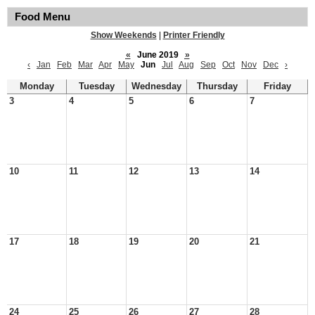
Food Menu
Show Weekends
|
Printer Friendly
«
June 2019
»
‹
Jan
Feb
Mar
Apr
May
Jun
Jul
Aug
Sep
Oct
Nov
Dec
›
Monday
Tuesday
Wednesday
Thursday
Friday
3
4
5
6
7
10
11
12
13
14
17
18
19
20
21
24
25
26
27
28