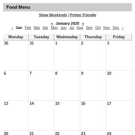
Food Menu
Show Weekends
|
Printer Friendly
«
January 2020
»
‹
Jan
Feb
Mar
Apr
May
Jun
Jul
Aug
Sep
Oct
Nov
Dec
›
Monday
Tuesday
Wednesday
Thursday
Friday
30
31
1
2
3
6
7
8
9
10
13
14
15
16
17
20
21
22
23
24