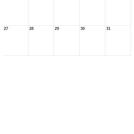
27
28
29
30
31