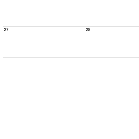
27
28