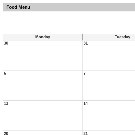
Food Menu
Monday
Tuesday
30
31
6
7
13
14
20
21