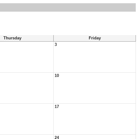
Thursday
Friday
3
10
17
24