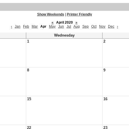
Show Weekends
|
Printer Friendly
«
April 2020
»
‹
Jan
Feb
Mar
Apr
May
Jun
Jul
Aug
Sep
Oct
Nov
Dec
›
Wednesday
1
2
8
9
15
16
22
23