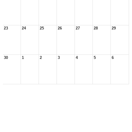
23
24
25
26
27
28
29
30
1
2
3
4
5
6