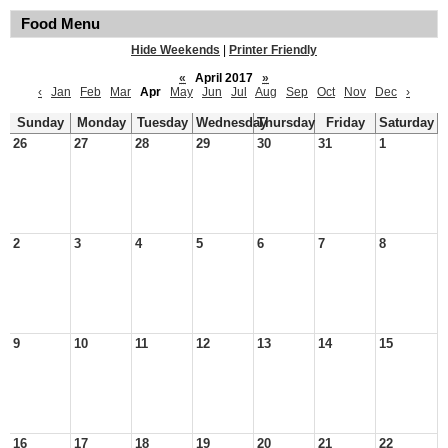
Food Menu
Hide Weekends
|
Printer Friendly
«
April 2017
»
‹
Jan
Feb
Mar
Apr
May
Jun
Jul
Aug
Sep
Oct
Nov
Dec
›
Sunday
Monday
Tuesday
Wednesday
Thursday
Friday
Saturday
26
27
28
29
30
31
1
2
3
4
5
6
7
8
9
10
11
12
13
14
15
16
17
18
19
20
21
22