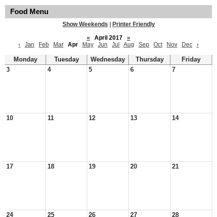
Food Menu
Show Weekends
|
Printer Friendly
«
April 2017
»
‹
Jan
Feb
Mar
Apr
May
Jun
Jul
Aug
Sep
Oct
Nov
Dec
›
Monday
Tuesday
Wednesday
Thursday
Friday
3
4
5
6
7
10
11
12
13
14
17
18
19
20
21
24
25
26
27
28